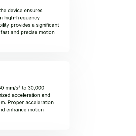
the device ensures
in high-frequency
lity provides a significant
 fast and precise motion
 50 mm/s² to 30,000
ized acceleration and
tem. Proper acceleration
and enhance motion