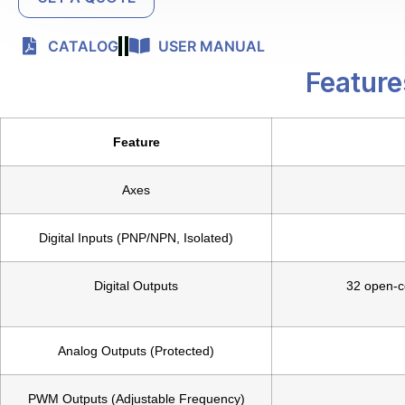
CATALOG
USER MANUAL
Feature
Feature
Axes
Digital Inputs (PNP/NPN, Isolated)
Digital Outputs
32 open-co
Analog Outputs (Protected)
PWM Outputs (Adjustable Frequency)