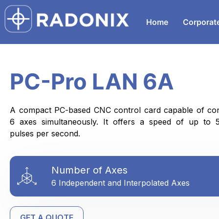
Home
Corporat
PC-Pro LAN 6A
A compact PC-based CNC control card capable of cont
6 axes simultaneously. It offers a speed of up to 
pulses per second.
Number of Axes
6 Independent and Interpolated Axes
GET A QUOTE