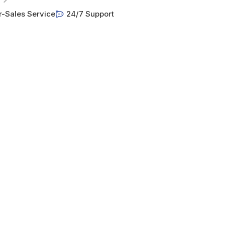
r-Sales Service
24/7 Support