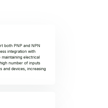
pport both PNP and NPN
ess integration with
 maintaining electrical
 high number of inputs
s and devices, increasing