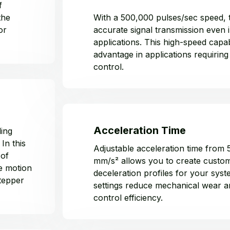
f
the
With a 500,000 pulses/sec speed, 
or
accurate signal transmission even 
applications. This high-speed capabi
advantage in applications requiring
control.
Acceleration Time
ling
In this
Adjustable acceleration time from
 of
mm/s² allows you to create custom
e motion
deceleration profiles for your sys
stepper
settings reduce mechanical wear 
control efficiency.