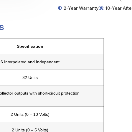
2-Year Warranty
10-Year Afte
s
Specification
6 Interpolated and Independent
32 Units
llector outputs with short-circuit protection
2 Units (0 – 10 Volts)
2 Units (0 – 5 Volts)