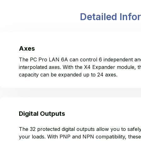
Detailed Info
Axes
The PC Pro LAN 6A can control 6 independent an
interpolated axes. With the X4 Expander module, t
capacity can be expanded up to 24 axes.
Digital Outputs
The 32 protected digital outputs allow you to safel
your loads. With PNP and NPN compatibility, these