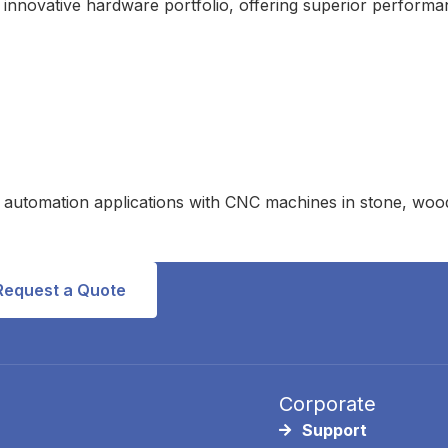
 innovative hardware portfolio, offering superior performa
automation applications with CNC machines in stone, wood, 
Request a Quote
Corporate
Support