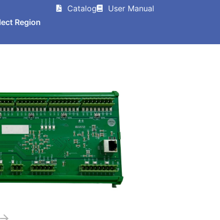
Catalog
User Manual
lect Region