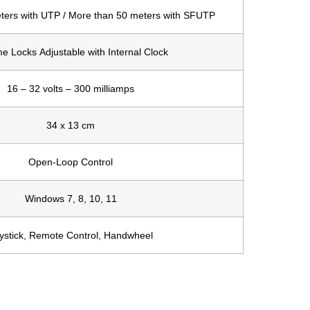
ters with UTP / More than 50 meters with SFUTP
e Locks Adjustable with Internal Clock
16 – 32 volts – 300 milliamps
34 x 13 cm
Open-Loop Control
Windows 7, 8, 10, 11
ystick, Remote Control, Handwheel