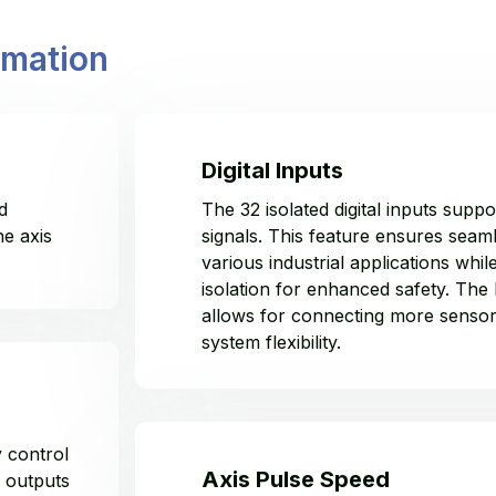
rmation
Digital Inputs
d
The 32 isolated digital inputs su
he axis
signals. This feature ensures seaml
various industrial applications while
isolation for enhanced safety. The
allows for connecting more sensor
system flexibility.
y control
Axis Pulse Speed
 outputs