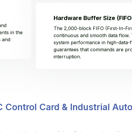
Hardware Buffer Size (FIFO
and
The 2,000-block FIFO (First-In-Fir
nts in the
continuous and smooth data flow. 
s and
system performance in high-data-f
guarantees that commands are pro
interruption.
Control Card & Industrial Auto