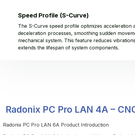
Speed Profile (S-Curve)
The S-Curve speed profile optimizes acceleration 
deceleration processes, smoothing sudden moveme
mechanical system. This feature reduces vibration
extends the lifespan of system components.
Radonix PC Pro LAN 4A – CNC 
Radonix PC Pro LAN 6A Product Introduction