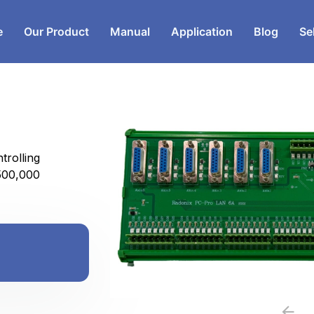
e
Our Product
Manual
Application
Blog
Se
rolling
500,000