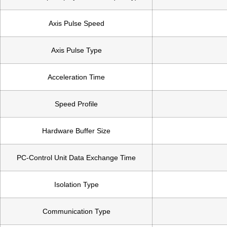
Axis Pulse Speed
Axis Pulse Type
Acceleration Time
Speed Profile
Hardware Buffer Size
PC-Control Unit Data Exchange Time
Isolation Type
Communication Type