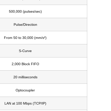
500,000 (pulses/sec)
Pulse/Direction
From 50 to 30,000 (mm/s²)
S-Curve
2,000 Block FIFO
20 milliseconds
Optocoupler
LAN at 100 Mbps (TCP/IP)