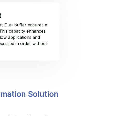
)
st-Out) buffer ensures a
This capacity enhances
low applications and
cessed in order without
mation Solution