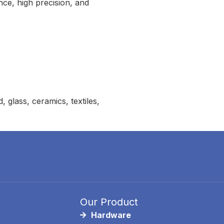
nce, high precision, and
glass, ceramics, textiles,
Our Product
Hardware