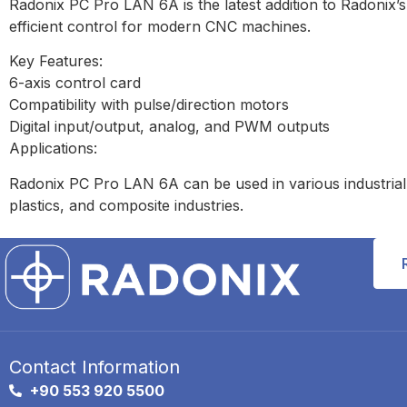
Radonix PC Pro LAN 6A is the latest addition to Radonix’s
efficient control for modern CNC machines.
Key Features:
6-axis control card
Compatibility with pulse/direction motors
Digital input/output, analog, and PWM outputs
Applications:
Radonix PC Pro LAN 6A can be used in various industrial 
plastics, and composite industries.
Contact Information
+90 553 920 5500