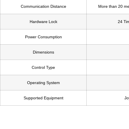
Communication Distance
More than 20 me
Hardware Lock
24 Tim
Power Consumption
Dimensions
Control Type
Operating System
Supported Equipment
Jo