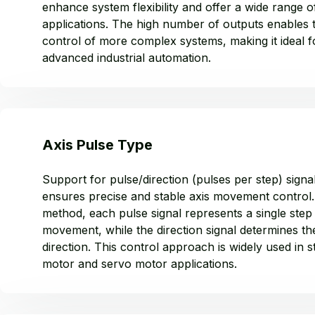
enhance system flexibility and offer a wide range o
applications. The high number of outputs enables 
control of more complex systems, making it ideal f
advanced industrial automation.
Axis Pulse Type
Support for pulse/direction (pulses per step) signa
ensures precise and stable axis movement control. 
method, each pulse signal represents a single step
movement, while the direction signal determines th
direction. This control approach is widely used in 
motor and servo motor applications.