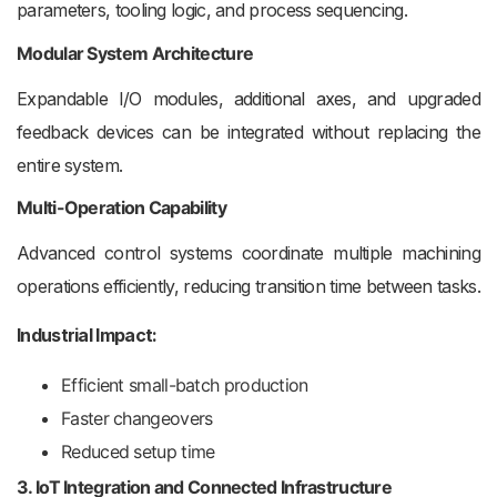
parameters, tooling logic, and process sequencing.
Modular System Architecture
Expandable I/O modules, additional axes, and upgraded
feedback devices can be integrated without replacing the
entire system.
Multi-Operation Capability
Advanced control systems coordinate multiple machining
operations efficiently, reducing transition time between tasks.
Industrial Impact:
Efficient small-batch production
Faster changeovers
Reduced setup time
3. IoT Integration and Connected Infrastructure