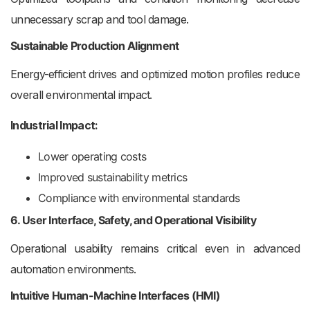
unnecessary scrap and tool damage.
Sustainable Production Alignment
Energy-efficient drives and optimized motion profiles reduce
overall environmental impact.
Industrial Impact:
Lower operating costs
Improved sustainability metrics
Compliance with environmental standards
6. User Interface, Safety, and Operational Visibility
Operational usability remains critical even in advanced
automation environments.
Intuitive Human-Machine Interfaces (HMI)