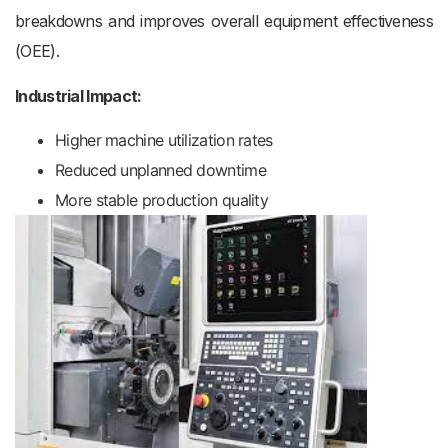
breakdowns and improves overall equipment effectiveness
(OEE).
Industrial Impact:
Higher machine utilization rates
Reduced unplanned downtime
More stable production quality