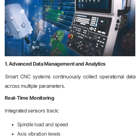
1. Advanced Data Management and Analytics
Smart CNC systems continuously collect operational data
across multiple parameters.
Real-Time Monitoring
Integrated sensors track:
Spindle load and speed
Axis vibration levels