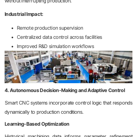
without interrupting production.
Industrial Impact:
Remote production supervision
Centralized data control across facilities
Improved R&D simulation workflows
4. Autonomous Decision-Making and Adaptive Control
Smart CNC systems incorporate control logic that responds
dynamically to production conditions.
Learning-Based Optimization
Historical machining data informs parameter refinement