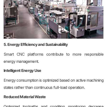
5. Energy Efficiency and Sustainability
Smart CNC platforms contribute to more responsible
energy management.
Intelligent Energy Use
Energy consumption is optimized based on active machining
states rather than continuous full-load operation.
Reduced Material Waste
Optimized toolpaths and condition monitoring decrease