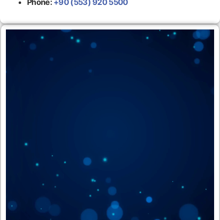
Phone:
+90 (553) 920 5500