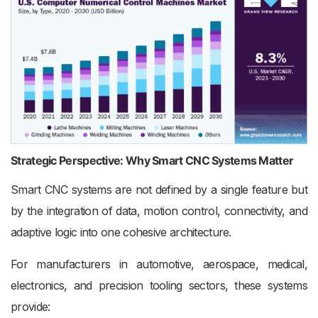
Strategic Perspective: Why Smart CNC Systems Matter
Smart CNC systems are not defined by a single feature but
by the integration of data, motion control, connectivity, and
adaptive logic into one cohesive architecture.
For manufacturers in automotive, aerospace, medical,
electronics, and precision tooling sectors, these systems
provide: