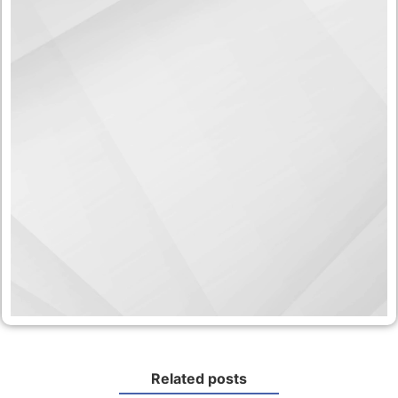
Related posts