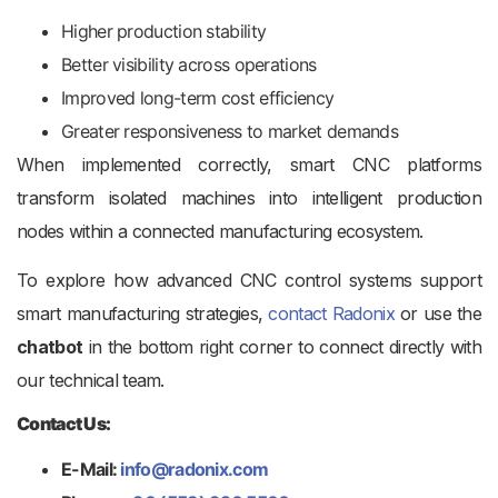
Higher production stability
Better visibility across operations
Improved long-term cost efficiency
Greater responsiveness to market demands
When implemented correctly, smart CNC platforms
transform isolated machines into intelligent production
nodes within a connected manufacturing ecosystem.
To explore how advanced CNC control systems support
smart manufacturing strategies,
contact Radonix
or use the
chatbot
in the bottom right corner to connect directly with
our technical team.
Contact Us:
E-Mail:
info@radonix.com