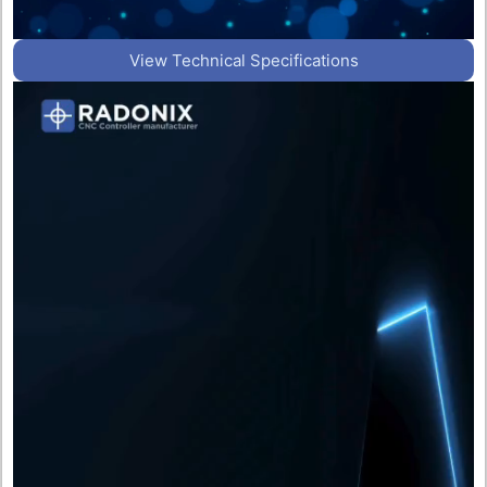
View Technical Specifications