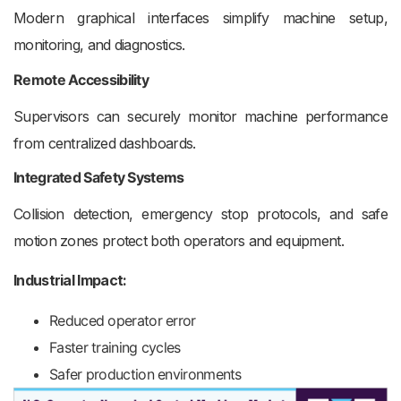
Modern graphical interfaces simplify machine setup,
monitoring, and diagnostics.
Remote Accessibility
Supervisors can securely monitor machine performance
from centralized dashboards.
Integrated Safety Systems
Collision detection, emergency stop protocols, and safe
motion zones protect both operators and equipment.
Industrial Impact:
Reduced operator error
Faster training cycles
Safer production environments