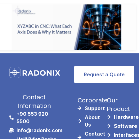
Request a Quote
Contact
Corporate
Our
Information
Support
Product
+90 553 920
Hardware
About
5500
Us
Software
info@radonix.com
Contact
Interface