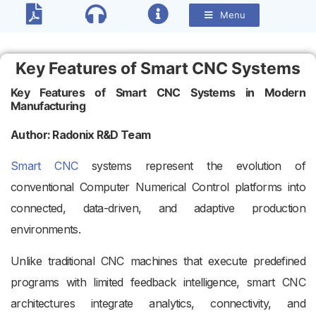
Menu
Key Features of Smart CNC Systems
Key Features of Smart CNC Systems in Modern
Manufacturing
Author: Radonix R&D Team
Smart CNC
systems represent the evolution of
conventional Computer Numerical Control platforms into
connected, data-driven, and adaptive production
environments.
Unlike traditional CNC machines that execute predefined
programs with limited feedback intelligence, smart CNC
architectures integrate analytics, connectivity, and