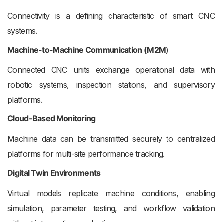
Connectivity is a defining characteristic of smart CNC
systems.
Machine-to-Machine Communication (M2M)
Connected CNC units exchange operational data with
robotic systems, inspection stations, and supervisory
platforms.
Cloud-Based Monitoring
Machine data can be transmitted securely to centralized
platforms for multi-site performance tracking.
Digital Twin Environments
Virtual models replicate machine conditions, enabling
simulation, parameter testing, and workflow validation