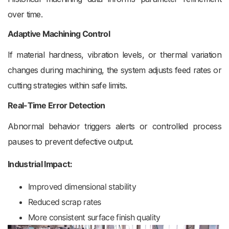
over time.
Adaptive Machining Control
If material hardness, vibration levels, or thermal variation
changes during machining, the system adjusts feed rates or
cutting strategies within safe limits.
Real-Time Error Detection
Abnormal behavior triggers alerts or controlled process
pauses to prevent defective output.
Industrial Impact:
Improved dimensional stability
Reduced scrap rates
More consistent surface finish quality