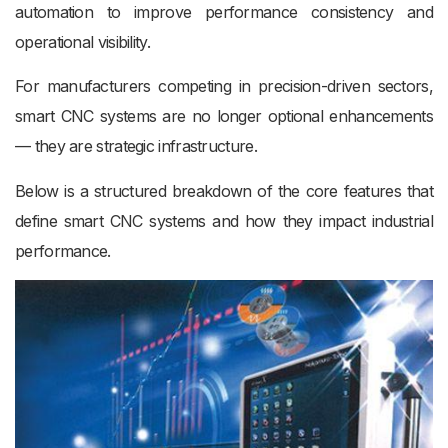
automation to improve performance consistency and
operational visibility.
For manufacturers competing in precision-driven sectors,
smart CNC systems are no longer optional enhancements
— they are strategic infrastructure.
Below is a structured breakdown of the core features that
define smart CNC systems and how they impact industrial
performance.