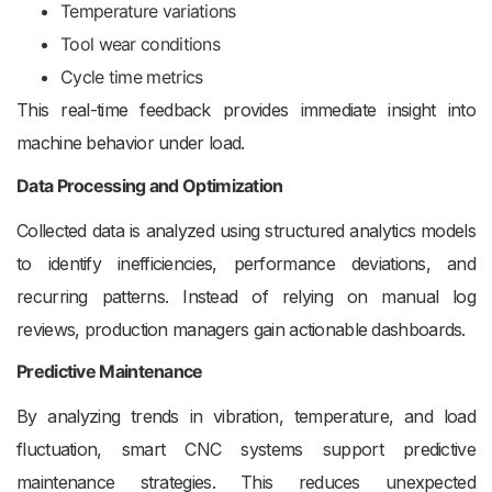
Temperature variations
Tool wear conditions
Cycle time metrics
This real-time feedback provides immediate insight into
machine behavior under load.
Data Processing and Optimization
Collected data is analyzed using structured analytics models
to identify inefficiencies, performance deviations, and
recurring patterns. Instead of relying on manual log
reviews, production managers gain actionable dashboards.
Predictive Maintenance
By analyzing trends in vibration, temperature, and load
fluctuation, smart CNC systems support predictive
maintenance strategies. This reduces unexpected