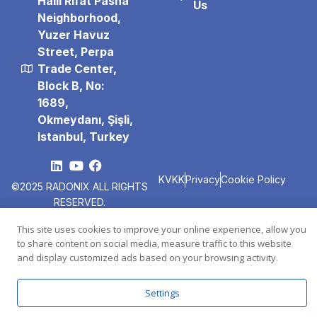
Halil Rıfat Pasha
Us
Neighborhood,
Yuzer Havuz
Street, Perpa
Trade Center,
Block B, No:
1689,
Okmeydanı, Şişli,
Istanbul, Turkey
KVKK
Privacy
Cookie Policy
©2025 RADONIX
ALL RIGHTS
RESERVED.
This site uses cookies to improve your online experience, allow you
to share content on social media, measure traffic to this website
and display customized ads based on your browsing activity.
Settings