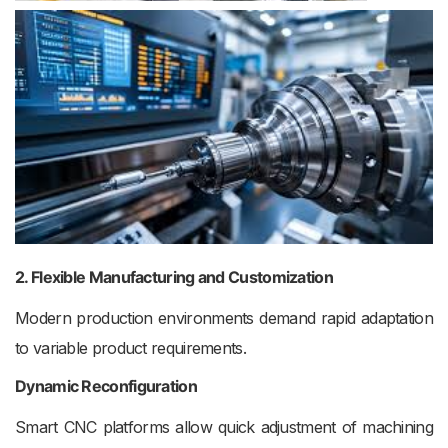
2. Flexible Manufacturing and Customization
Modern production environments demand rapid adaptation
to variable product requirements.
Dynamic Reconfiguration
Smart CNC platforms allow quick adjustment of machining