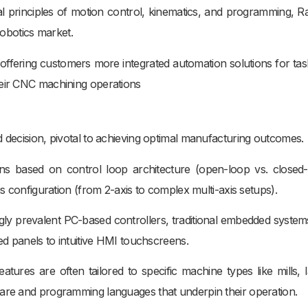
 principles of motion control, kinematics, and programming, R
robotics market.
offering customers more integrated automation solutions for task
heir CNC machining operations
d decision, pivotal to achieving optimal manufacturing outcomes.
ns based on control loop architecture (open-loop vs. closed-
is configuration (from 2-axis to complex multi-axis setups).
ngly prevalent PC-based controllers, traditional embedded system
ed panels to intuitive HMI touchscreens.
tures are often tailored to specific machine types like mills, l
ware and programming languages that underpin their operation.