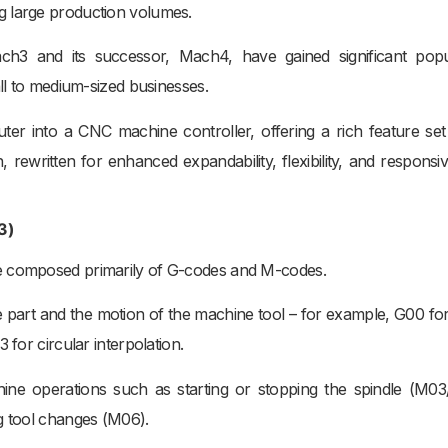
g large production volumes.
h3 and its successor, Mach4, have gained significant popul
all to medium-sized businesses.
er into a CNC machine controller, offering a rich feature set
rewritten for enhanced expandability, flexibility, and responsi
3)
ge composed primarily of G-codes and M-codes.
 part and the motion of the machine tool – for example, G00 for
 for circular interpolation.
hine operations such as starting or stopping the spindle (M0
g tool changes (M06).