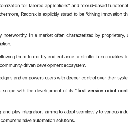
mization for tailored applications” and “cloud-based functionali
hermore, Radonix is explicitly stated to be “driving innovation t
y noteworthy. In a market often characterized by proprietary, 
ation.
, allowing them to modify and enhance controller functionalities t
ng a community-driven development ecosystem.
adigms and empowers users with deeper control over their syst
ts scope with the development of its
“first version robot contr
-and-play integration, aiming to adapt seamlessly to various indus
or comprehensive automation solutions.