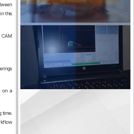
etween
n this
om CAM
erings
g on a
 time.
rkflow