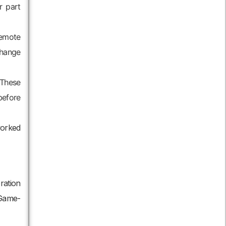
r part
remote
change
 These
before
worked
ration
 Game-