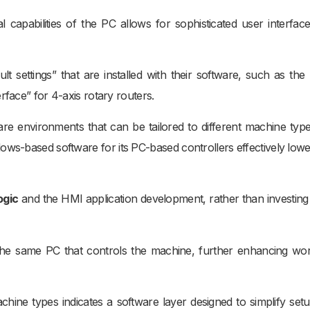
capabilities of the PC allows for sophisticated user interfac
t settings” that are installed with their software, such as the
rface” for 4-axis rotary routers.
are environments that can be tailored to different machine typ
dows-based software for its PC-based controllers effectively lowe
ogic
and the HMI application development, rather than investing 
 the same PC that controls the machine, further enhancing wo
achine types indicates a software layer designed to simplify set