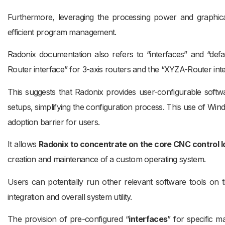
Furthermore, leveraging the processing power and graphical 
efficient program management.
Radonix documentation also refers to “interfaces” and “defaul
Router interface” for 3-axis routers and the “XYZA-Router inte
This suggests that Radonix provides user-configurable softw
setups, simplifying the configuration process. This use of Win
adoption barrier for users.
It allows
Radonix to concentrate on the core CNC control l
creation and maintenance of a custom operating system.
Users can potentially run other relevant software tools on
integration and overall system utility.
The provision of pre-configured “
interfaces
” for specific m