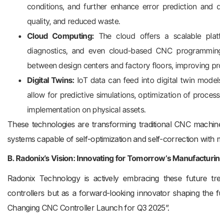
conditions, and further enhance error prediction and di
quality, and reduced waste.
Cloud Computing:
The cloud offers a scalable platf
diagnostics, and even cloud-based CNC programmin
between design centers and factory floors, improving pro
Digital Twins:
IoT data can feed into digital twin model
allow for predictive simulations, optimization of proces
implementation on physical assets.
These technologies are transforming traditional CNC machines
systems capable of self-optimization and self-correction with 
B. Radonix’s Vision: Innovating for Tomorrow’s Manufacturi
Radonix Technology is actively embracing these future tren
controllers but as a forward-looking innovator shaping t
Changing CNC Controller Launch for Q3 2025”.