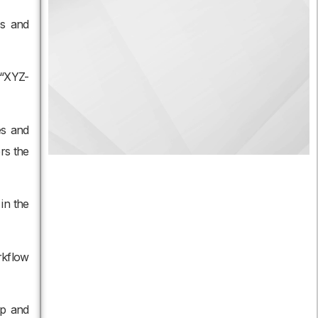
es and
 “XYZ-
es and
rs the
in the
rkflow
up and