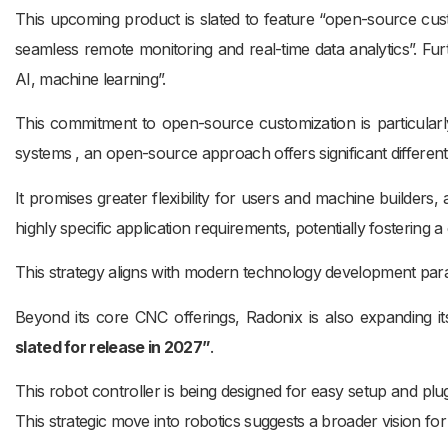
This upcoming product is slated to feature “open-source custo
seamless remote monitoring and real-time data analytics”. Furt
AI, machine learning”.
This commitment to open-source customization is particularl
systems , an open-source approach offers significant differenti
It promises greater flexibility for users and machine builders
highly specific application requirements, potentially fosteri
This strategy aligns with modern technology development par
Beyond its core CNC offerings, Radonix is also expanding i
slated for release in 2027”
.
This robot controller is being designed for easy setup and plug
This strategic move into robotics suggests a broader vision f