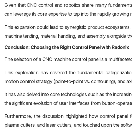
Given that CNC control and robotics share many fundamental
can leverage its core expertise to tap into the rapidly growing 
This expansion could lead to synergistic product ecosystems, 
machine tending, material handling, and assembly alongside t
Conclusion: Choosing the Right Control Panel with Radonix
The selection of a CNC machine control panel is a multifacete
This exploration has covered the fundamental categorizatio
motion control strategy (point-to-point vs. contouring), and ax
It has also delved into core technologies such as the increasi
the significant evolution of user interfaces from button-operat
Furthermore, the discussion highlighted how control panel fea
plasma cutters, and laser cutters, and touched upon the soft