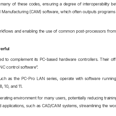
any of these codes, ensuring a degree of interoperability b
d Manufacturing (CAM) software, which often outputs programs i
g workflows and enabling the use of common post-processors fr
erful
d to complement its PC-based hardware controllers. Their off
C control software”.
 such as the PC-Pro LAN series, operate with software runnin
, 10, and 11.
perating environment for many users, potentially reducing training
sed applications, such as CAD/CAM systems, streamlining the wo