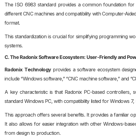
The ISO 6983 standard provides a common foundation for m
different CNC machines and compatibility with Computer-Aide
format.
This standardization is crucial for simplifying programmin
systems.
C. The Radonix Software Ecosystem: User-Friendly and Pow
Radonix
Technology
provides a software ecosystem designe
include “Windows software,” “CNC machine software,” and “CN
A key characteristic is that Radonix PC-based controllers,
standard Windows PC, with compatibility listed for Windows 7, 8
This approach offers several benefits. It provides a familiar o
It also allows for easier integration with other Windows-ba
from design to production.