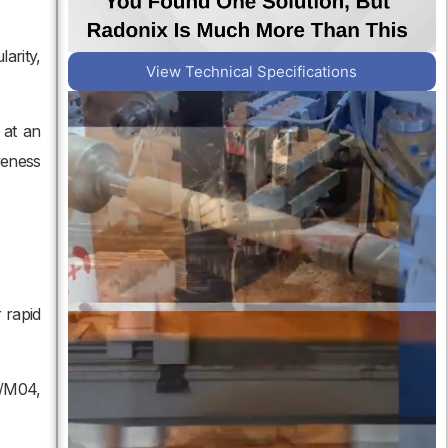
arity,
View Technical Specifications
 at an
veness
 rapid
3/M04,