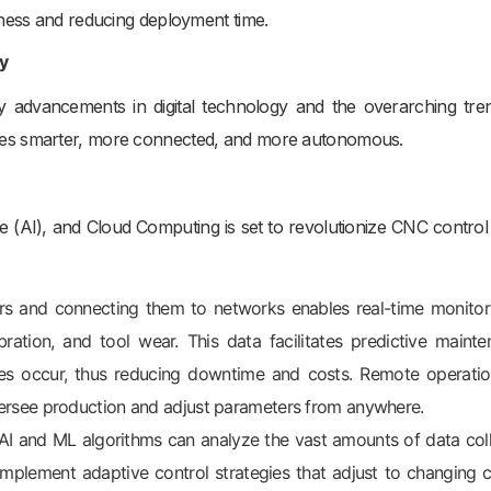
iness and reducing deployment time.
y
by advancements in digital technology and the overarching tre
nes smarter, more connected, and more autonomous.
gence (AI), and Cloud Computing is set to revolutionize CNC control
 and connecting them to networks enables real-time monitor
bration, and tool wear. This data facilitates predictive mainte
ures occur, thus reducing downtime and costs. Remote operati
oversee production and adjust parameters from anywhere.
I and ML algorithms can analyze the vast amounts of data col
implement adaptive control strategies that adjust to changing c