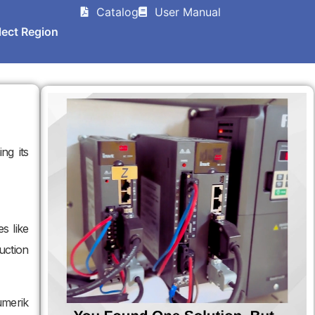
Catalog
User Manual
lect Region
ing its
s like
uction
umerik