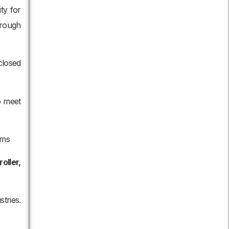
ty for
hrough
closed
o meet
ems
oller,
tries.