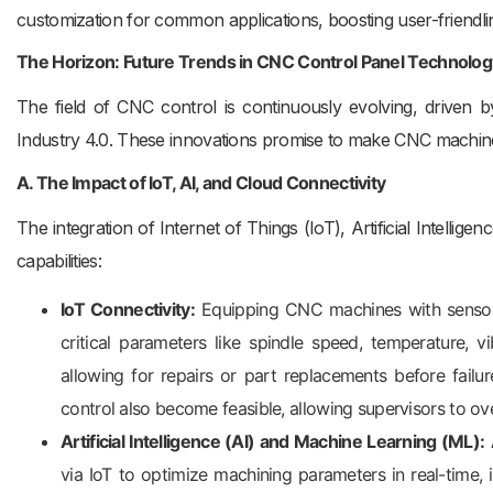
customization for common applications, boosting user-friendl
The Horizon: Future Trends in CNC Control Panel Technolog
The field of CNC control is continuously evolving, driven 
Industry 4.0. These innovations promise to make CNC machi
A. The Impact of IoT, AI, and Cloud Connectivity
The integration of Internet of Things (IoT), Artificial Intelli
capabilities:
IoT Connectivity:
Equipping CNC machines with sensors
critical parameters like spindle speed, temperature, vi
allowing for repairs or part replacements before fail
control also become feasible, allowing supervisors to 
Artificial Intelligence (AI) and Machine Learning (ML):
A
via IoT to optimize machining parameters in real-time, 