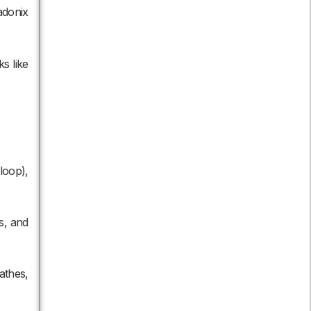
adonix
s like
loop),
s, and
athes,