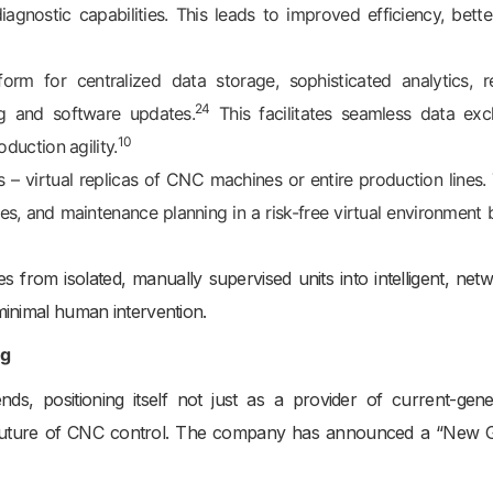
agnostic capabilities. This leads to improved efficiency, bette
orm for centralized data storage, sophisticated analytics, 
24
g and software updates.
This facilitates seamless data ex
10
duction agility.
s – virtual replicas of CNC machines or entire production lines.
ses, and maintenance planning in a risk-free virtual environment 
 from isolated, manually supervised units into intelligent, net
minimal human intervention.
ng
ds, positioning itself not just as a provider of current-gene
he future of CNC control. The company has announced a “New