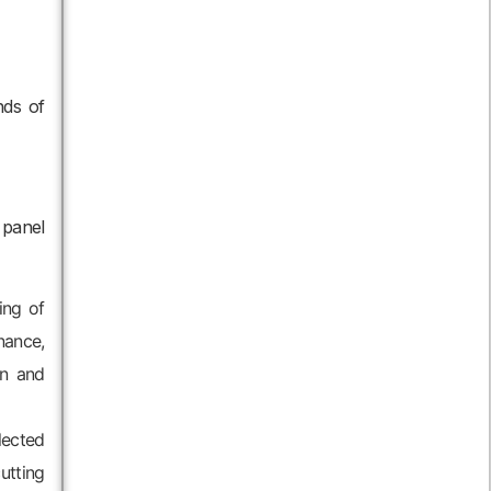
nds of
 panel
ing of
nance,
on and
lected
utting