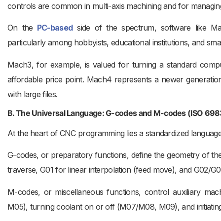
controls are common in multi-axis machining and for managin
On the
PC-based
side of the spectrum, software like Mac
particularly among hobbyists, educational institutions, and sm
Mach3, for example, is valued for turning a standard comput
affordable price point. Mach4 represents a newer generation, 
with large files.
B. The Universal Language: G-codes and M-codes (ISO 698
At the heart of CNC programming lies a standardized langua
G-codes, or preparatory functions, define the geometry of the
traverse, G01 for linear interpolation (feed move), and G02/G03
M-codes, or miscellaneous functions, control auxiliary mac
M05), turning coolant on or off (M07/M08, M09), and initiatin