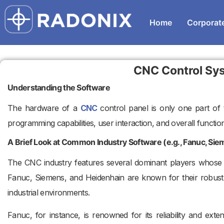
Home
Corporat
CNC Control Sy
Understanding the Software
The hardware of a
CNC
control panel is only one part of th
programming capabilities, user interaction, and overall functiona
A Brief Look at Common Industry Software (e.g., Fanuc, Si
The CNC industry features several dominant players whose 
Fanuc, Siemens, and Heidenhain are known for their robust,
industrial environments.
Fanuc, for instance, is renowned for its reliability and exte