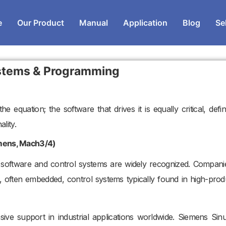
e
Our Product
Manual
Application
Blog
Se
stems & Programming
e equation; the software that drives it is equally critical, defin
lity.
emens, Mach3/4)
software and control systems are widely recognized. Companie
 often embedded, control systems typically found in high-prod
nsive support in industrial applications worldwide. Siemens Sin